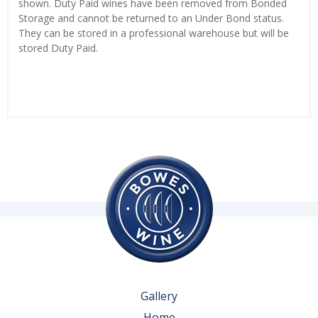
shown. Duty Paid wines have been removed from Bonded
Storage and cannot be returned to an Under Bond status.
They can be stored in a professional warehouse but will be
stored Duty Paid.
Gallery
Home