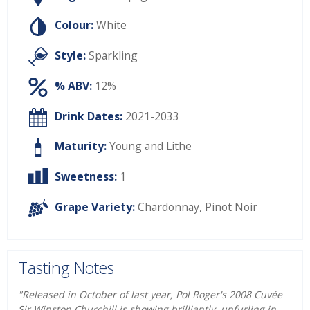
Colour:
White
Style:
Sparkling
% ABV:
12%
Drink Dates:
2021-2033
Maturity:
Young and Lithe
Sweetness:
1
Grape Variety:
Chardonnay
,
Pinot Noir
Tasting Notes
"Released in October of last year, Pol Roger's 2008 Cuvée
Sir Winston Churchill is showing brilliantly, unfurling in