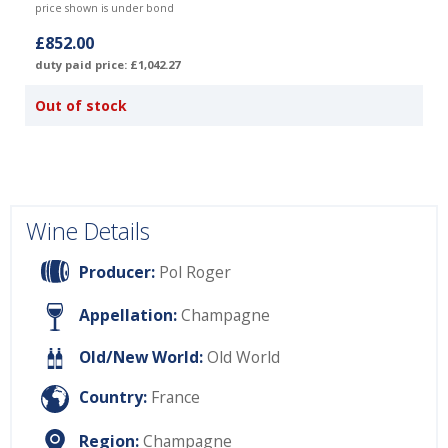
price shown is under bond
£852.00
duty paid price: £1,042.27
Out of stock
Wine Details
Producer:
Pol Roger
Appellation:
Champagne
Old/New World:
Old World
Country:
France
Region:
Champagne