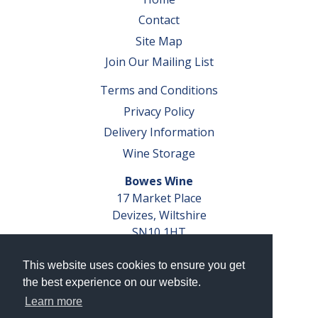
Contact
Site Map
Join Our Mailing List
Terms and Conditions
Privacy Policy
Delivery Information
Wine Storage
Bowes Wine
17 Market Place
Devizes, Wiltshire
SN10 1HT
Tel: 01380 827291
This website uses cookies to ensure you get
VAT No. GB 793 599 360
the best experience on our website.
Company Reg. No. 04351048
Learn more
AWRS Reg. No. XBAW00000105003