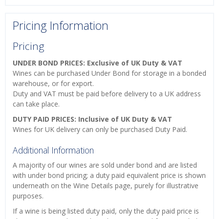
Pricing Information
Pricing
UNDER BOND PRICES: Exclusive of UK Duty & VAT
Wines can be purchased Under Bond for storage in a bonded
warehouse, or for export.
Duty and VAT must be paid before delivery to a UK address
can take place.
DUTY PAID PRICES: Inclusive of UK Duty & VAT
Wines for UK delivery can only be purchased Duty Paid.
Additional Information
A majority of our wines are sold under bond and are listed
with under bond pricing; a duty paid equivalent price is shown
underneath on the Wine Details page, purely for illustrative
purposes.
If a wine is being listed duty paid, only the duty paid price is