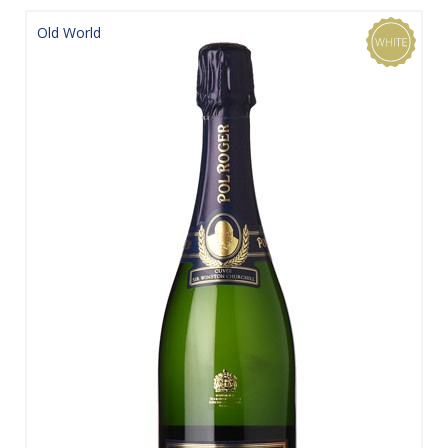
Old World