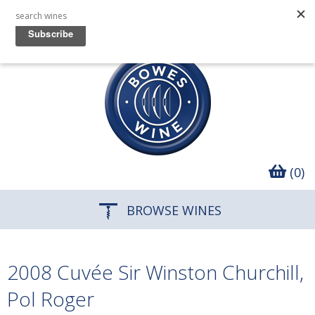
(0)
BROWSE WINES
2008 Cuvée Sir Winston Churchill,
Pol Roger