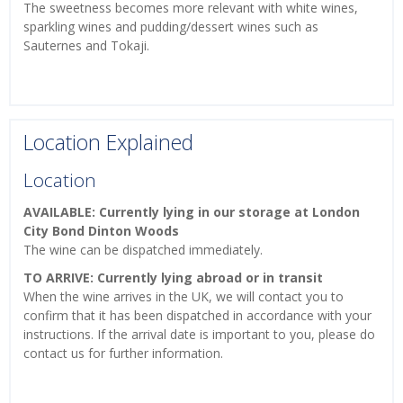
The sweetness becomes more relevant with white wines,
sparkling wines and pudding/dessert wines such as
Sauternes and Tokaji.
Location Explained
Location
AVAILABLE: Currently lying in our storage at London
City Bond Dinton Woods
The wine can be dispatched immediately.
TO ARRIVE: Currently lying abroad or in transit
When the wine arrives in the UK, we will contact you to
confirm that it has been dispatched in accordance with your
instructions. If the arrival date is important to you, please do
contact us for further information.