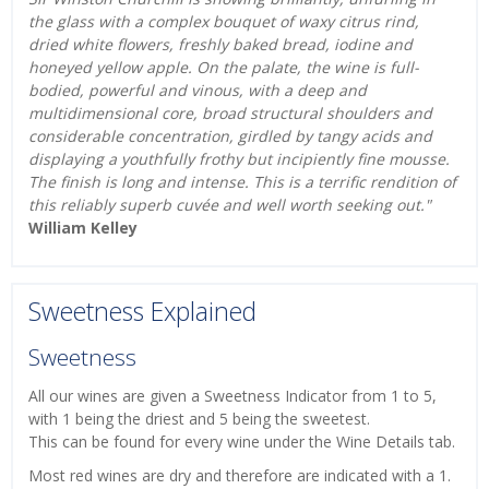
the glass with a complex bouquet of waxy citrus rind,
dried white flowers, freshly baked bread, iodine and
honeyed yellow apple. On the palate, the wine is full-
bodied, powerful and vinous, with a deep and
multidimensional core, broad structural shoulders and
considerable concentration, girdled by tangy acids and
displaying a youthfully frothy but incipiently fine mousse.
The finish is long and intense. This is a terrific rendition of
this reliably superb cuvée and well worth seeking out."
William Kelley
Sweetness Explained
Sweetness
All our wines are given a Sweetness Indicator from 1 to 5,
with 1 being the driest and 5 being the sweetest.
This can be found for every wine under the Wine Details tab.
Most red wines are dry and therefore are indicated with a 1.