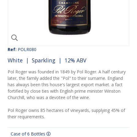
Ref:
POLR080
White
|
Sparkling
| 12% ABV
Pol Roger was founded in 1849 by Pol Roger. A half century
later, the family added the "Pol" to their surname. England
has always been this house's largest export market. a fact
fortified by close ties with English prime minister Winston
Churchill, who was a devotee of the wine.
Pol Roger owns 85 hectares of vineyards, supplying 45% of
their requirements.
Case of 6 Bottles