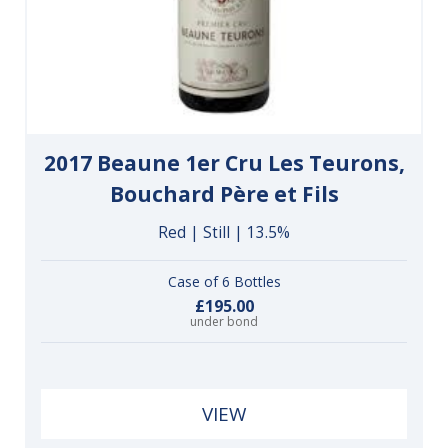
2017 Beaune 1er Cru Les Teurons,
Bouchard Père et Fils
Red | Still | 13.5%
Case of 6 Bottles
£195.00
under bond
VIEW