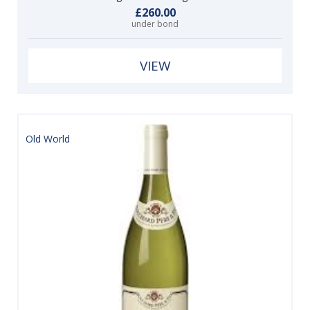
£260.00
under bond
VIEW
Old World