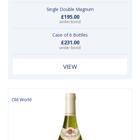
Single Double Magnum
£195.00
under bond
Case of 6 Bottles
£231.00
under bond
VIEW
Old World