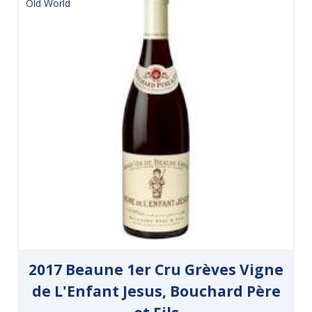
Old World
2017 Beaune 1er Cru Grèves Vigne
de L'Enfant Jesus, Bouchard Père