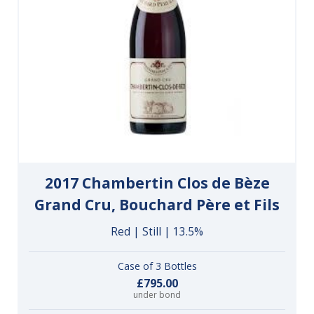
2017 Chambertin Clos de Bèze
Grand Cru, Bouchard Père et Fils
Red | Still | 13.5%
Case of 3 Bottles
£795.00
under bond