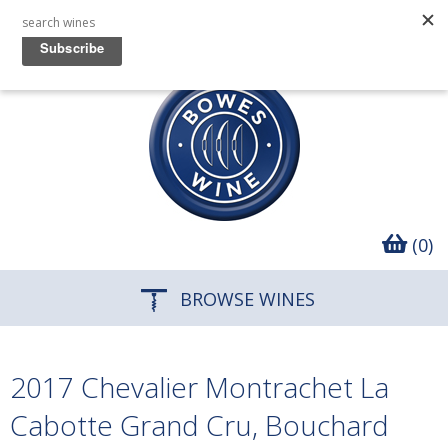
(0)
BROWSE WINES
2017 Chevalier Montrachet La
Cabotte Grand Cru, Bouchard