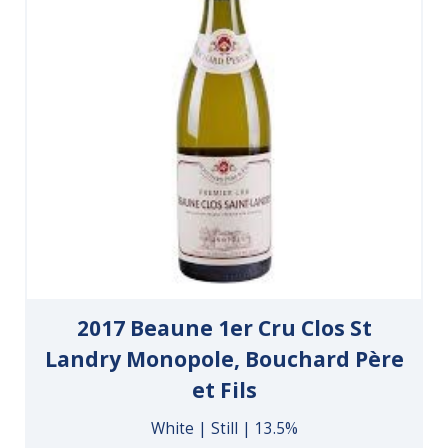
2017 Beaune 1er Cru Clos St
Landry Monopole, Bouchard Père
et Fils
White | Still | 13.5%