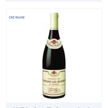
Old World