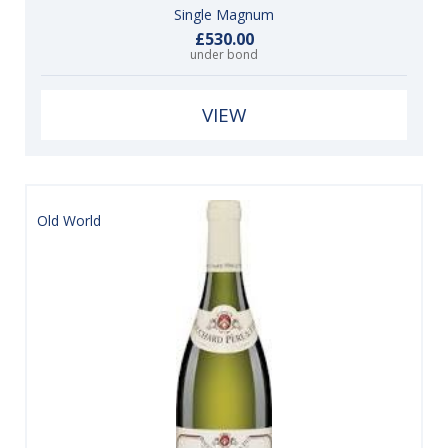
Single Magnum
£530.00
under bond
VIEW
Old World