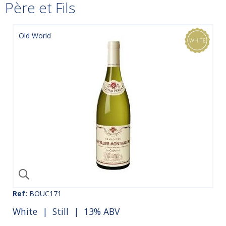
Père et Fils
Old World
Ref:
BOUC171
White
|
Still
| 13% ABV