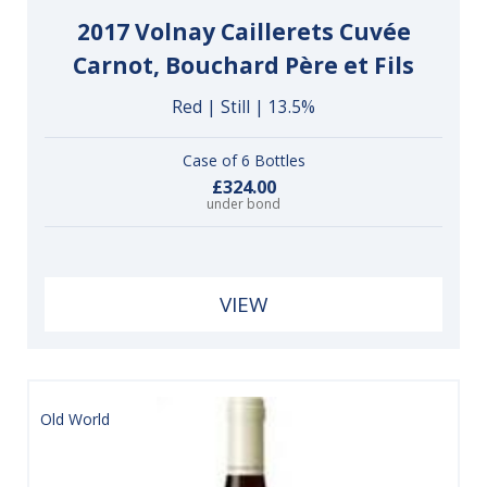
2017 Volnay Caillerets Cuvée
Carnot, Bouchard Père et Fils
Red | Still | 13.5%
Case of 6 Bottles
£324.00
under bond
VIEW
Old World