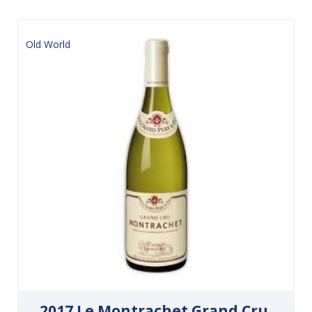
Old World
2017 Le Montrachet Grand Cru,