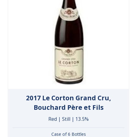
2017 Le Corton Grand Cru,
Bouchard Père et Fils
Red | Still | 13.5%
Case of 6 Bottles