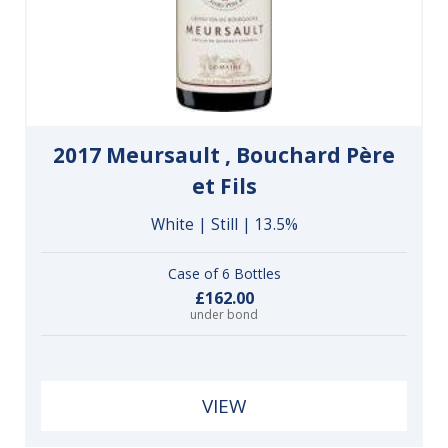
2017 Meursault , Bouchard Père
et Fils
White | Still | 13.5%
Case of 6 Bottles
£162.00
under bond
VIEW