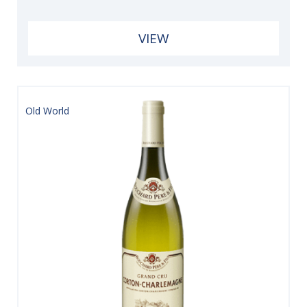
VIEW
Old World