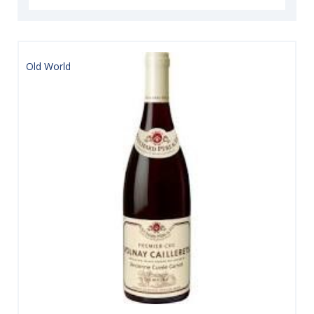
Old World