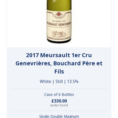
2017 Meursault 1er Cru
Genevrières, Bouchard Père et
Fils
White | Still | 13.5%
Case of 6 Bottles
£330.00
under bond
Single Double Magnum