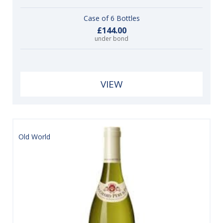
Case of 6 Bottles
£144.00
under bond
VIEW
Old World