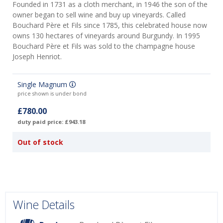
Founded in 1731 as a cloth merchant, in 1946 the son of the
owner began to sell wine and buy up vineyards. Called
Bouchard Père et Fils since 1785, this celebrated house now
owns 130 hectares of vineyards around Burgundy. In 1995
Bouchard Père et Fils was sold to the champagne house
Joseph Henriot.
Single Magnum
price shown is under bond
£780.00
duty paid price: £943.18
Out of stock
Wine Details