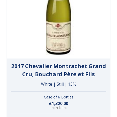
2017 Chevalier Montrachet Grand
Cru, Bouchard Père et Fils
White | Still | 13%
Case of 6 Bottles
£1,320.00
under bond