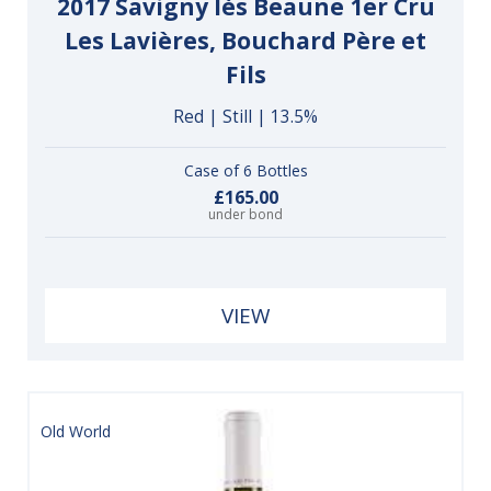
2017 Savigny lès Beaune 1er Cru
Les Lavières, Bouchard Père et
Fils
Red | Still | 13.5%
Case of 6 Bottles
£165.00
under bond
VIEW
Old World