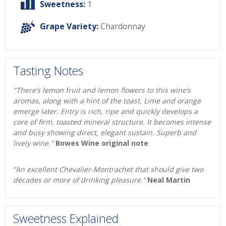
Sweetness:
1
Grape Variety:
Chardonnay
Tasting Notes
"There’s lemon fruit and lemon flowers to this wine’s
aromas, along with a hint of the toast. Lime and orange
emerge later. Entry is rich, ripe and quickly develops a
core of firm, toasted mineral structure. It becomes intense
and busy showing direct, elegant sustain. Superb and
lively wine."
Bowes Wine original note
“An excellent Chevalier-Montrachet that should give two
decades or more of drinking pleasure.”
Neal Martin
Sweetness Explained