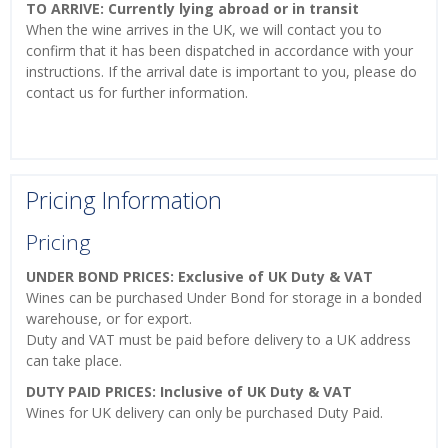
TO ARRIVE: Currently lying abroad or in transit
When the wine arrives in the UK, we will contact you to
confirm that it has been dispatched in accordance with your
instructions. If the arrival date is important to you, please do
contact us for further information.
Pricing Information
Pricing
UNDER BOND PRICES: Exclusive of UK Duty & VAT
Wines can be purchased Under Bond for storage in a bonded
warehouse, or for export.
Duty and VAT must be paid before delivery to a UK address
can take place.
DUTY PAID PRICES: Inclusive of UK Duty & VAT
Wines for UK delivery can only be purchased Duty Paid.