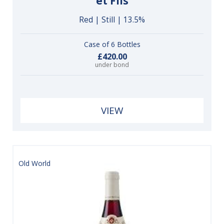
et Fils
Red | Still | 13.5%
Case of 6 Bottles
£420.00
under bond
VIEW
Old World