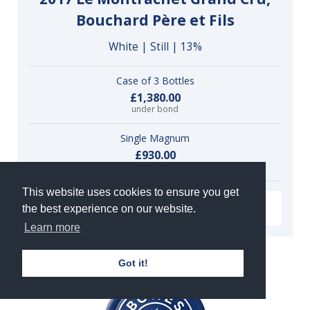
Bouchard Père et Fils
White | Still | 13%
Case of 3 Bottles
£1,380.00
under bond
Single Magnum
£930.00
under bond
This website uses cookies to ensure you get
VIEW
the best experience on our website.
Learn more
Got it!