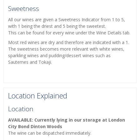
Sweetness
All our wines are given a Sweetness Indicator from 1 to 5,
with 1 being the driest and 5 being the sweetest.
This can be found for every wine under the Wine Details tab.
Most red wines are dry and therefore are indicated with a 1.
The sweetness becomes more relevant with white wines,
sparkling wines and pudding/dessert wines such as
Sauternes and Tokaji.
Location Explained
Location
AVAILABLE: Currently lying in our storage at London
City Bond Dinton Woods
The wine can be dispatched immediately.