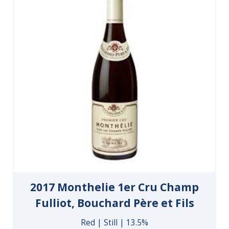
2017 Monthelie 1er Cru Champ
Fulliot, Bouchard Père et Fils
Red | Still | 13.5%