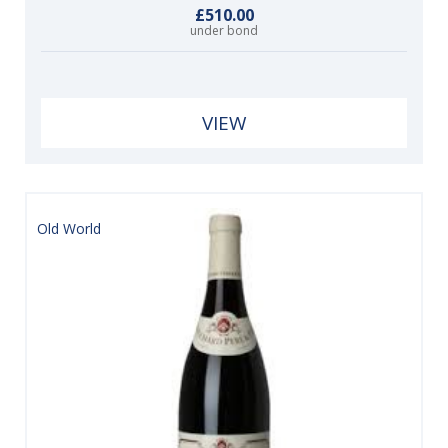
£510.00
under bond
VIEW
Old World