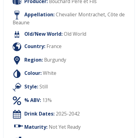
Producer:
Bouchard Père et Fils
Appellation:
Chevalier Montrachet, Côte de
Beaune
Old/New World:
Old World
Country:
France
Region:
Burgundy
Colour:
White
Style:
Still
% ABV:
13%
Drink Dates:
2025-2042
Maturity:
Not Yet Ready