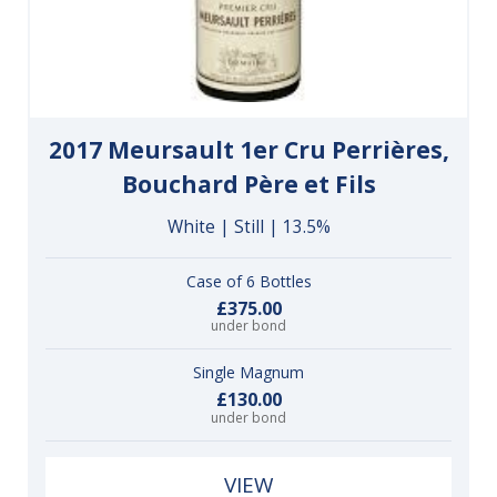
2017 Meursault 1er Cru Perrières,
Bouchard Père et Fils
White | Still | 13.5%
Case of 6 Bottles
£375.00
under bond
Single Magnum
£130.00
under bond
VIEW