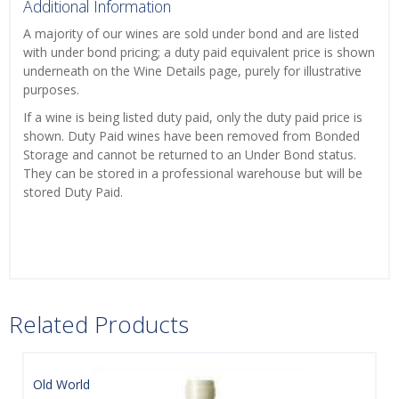
Additional Information
A majority of our wines are sold under bond and are listed
with under bond pricing; a duty paid equivalent price is shown
underneath on the Wine Details page, purely for illustrative
purposes.
If a wine is being listed duty paid, only the duty paid price is
shown. Duty Paid wines have been removed from Bonded
Storage and cannot be returned to an Under Bond status.
They can be stored in a professional warehouse but will be
stored Duty Paid.
Related Products
Old World