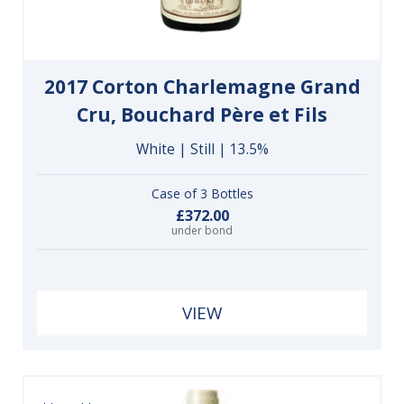
2017 Corton Charlemagne Grand
Cru, Bouchard Père et Fils
White | Still | 13.5%
Case of 3 Bottles
£372.00
under bond
VIEW