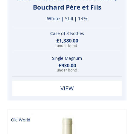
Bouchard Père et Fils
White | Still | 13%
Case of 3 Bottles
£1,380.00
under bond
Single Magnum
£930.00
under bond
VIEW
Old World