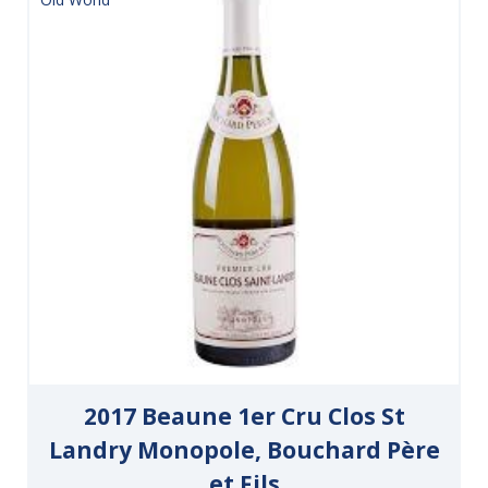
2017 Beaune 1er Cru Clos St
Landry Monopole, Bouchard Père
et Fils