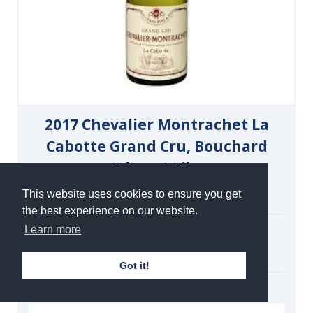
2017 Chevalier Montrachet La
Cabotte Grand Cru, Bouchard
Père et Fils
White | Still | 13%
This website uses cookies to ensure you get
the best experience on our website.
Single Magnum
Learn more
£780.00
under bond
Got it!