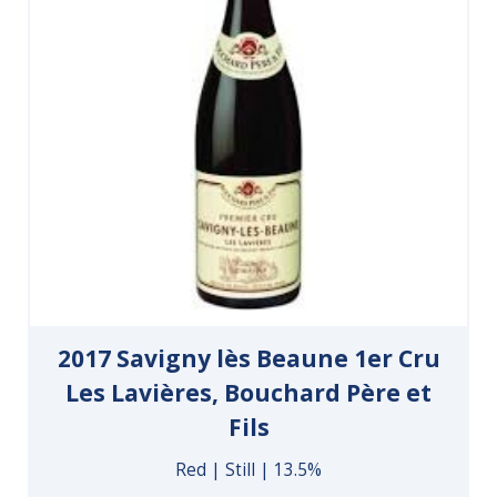
2017 Savigny lès Beaune 1er Cru
Les Lavières, Bouchard Père et
Fils
Red | Still | 13.5%