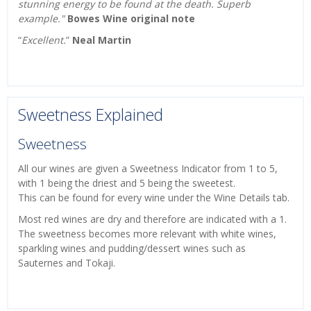
stunning energy to be found at the death. Superb
example."
Bowes Wine original note
“
Excellent.
”
Neal Martin
Sweetness Explained
Sweetness
All our wines are given a Sweetness Indicator from 1 to 5,
with 1 being the driest and 5 being the sweetest.
This can be found for every wine under the Wine Details tab.
Most red wines are dry and therefore are indicated with a 1.
The sweetness becomes more relevant with white wines,
sparkling wines and pudding/dessert wines such as
Sauternes and Tokaji.