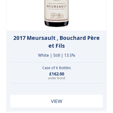
2017 Meursault , Bouchard Père
et Fils
White | Still | 13.5%
Case of 6 Bottles
£162.00
under bond
VIEW