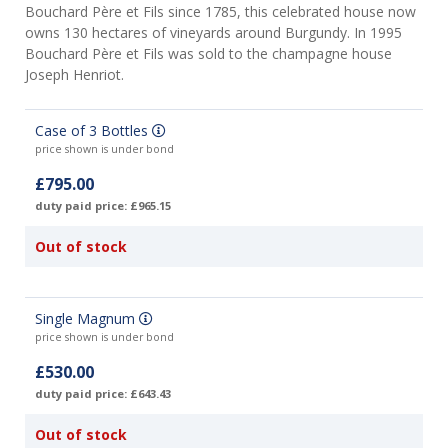
Bouchard Père et Fils since 1785, this celebrated house now
owns 130 hectares of vineyards around Burgundy. In 1995
Bouchard Père et Fils was sold to the champagne house
Joseph Henriot.
Case of 3 Bottles
price shown is under bond
£795.00
duty paid price: £965.15
Out of stock
Single Magnum
price shown is under bond
£530.00
duty paid price: £643.43
Out of stock