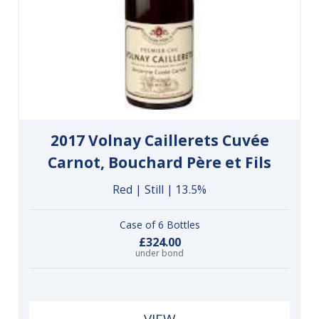
2017 Volnay Caillerets Cuvée
Carnot, Bouchard Père et Fils
Red | Still | 13.5%
Case of 6 Bottles
£324.00
under bond
VIEW