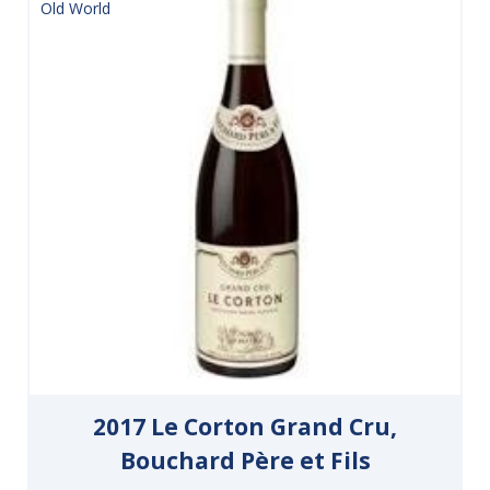
Old World
2017 Le Corton Grand Cru,
Bouchard Père et Fils