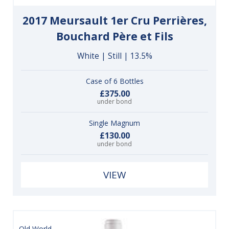
2017 Meursault 1er Cru Perrières,
Bouchard Père et Fils
White | Still | 13.5%
Case of 6 Bottles
£375.00
under bond
Single Magnum
£130.00
under bond
VIEW
Old World