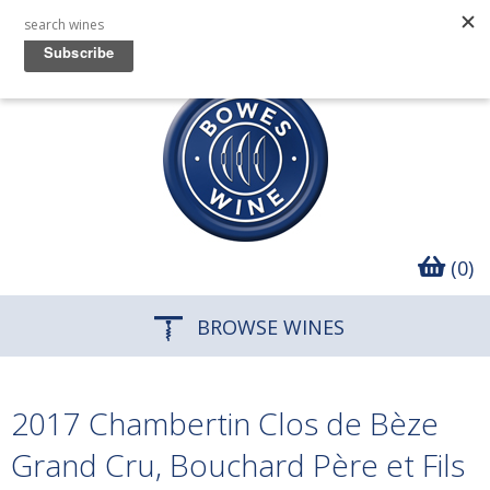
(0)
BROWSE WINES
2017 Chambertin Clos de Bèze
Grand Cru, Bouchard Père et Fils