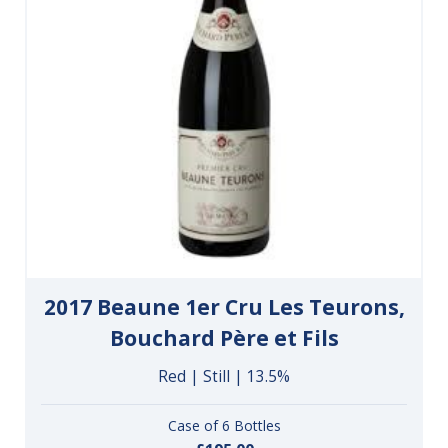
2017 Beaune 1er Cru Les Teurons,
Bouchard Père et Fils
Red | Still | 13.5%
Case of 6 Bottles