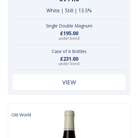
White | Still | 13.5%
Single Double Magnum
£195.00
under bond
Case of 6 Bottles
£231.00
under bond
VIEW
Old World