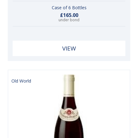
Case of 6 Bottles
£165.00
under bond
VIEW
Old World