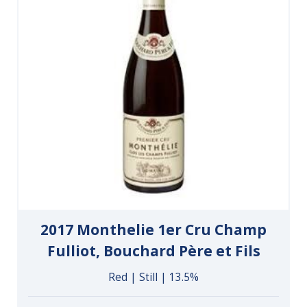
2017 Monthelie 1er Cru Champ
Fulliot, Bouchard Père et Fils
Red | Still | 13.5%