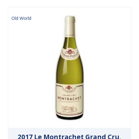
Old World
2017 Le Montrachet Grand Cru,