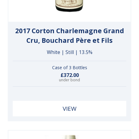
2017 Corton Charlemagne Grand
Cru, Bouchard Père et Fils
White | Still | 13.5%
Case of 3 Bottles
£372.00
under bond
VIEW