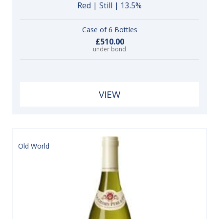
Red | Still | 13.5%
Case of 6 Bottles
£510.00
under bond
VIEW
Old World