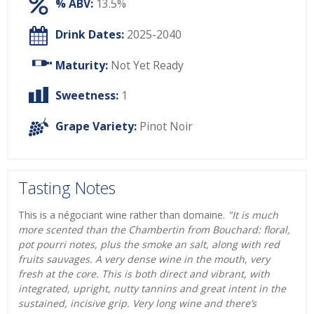
% ABV:
13.5%
Drink Dates:
2025-2040
Maturity:
Not Yet Ready
Sweetness:
1
Grape Variety:
Pinot Noir
Tasting Notes
This is a négociant wine rather than domaine.
"It is much
more scented than the Chambertin from Bouchard: floral,
pot pourri notes, plus the smoke an salt, along with red
fruits sauvages. A very dense wine in the mouth, very
fresh at the core. This is both direct and vibrant, with
integrated, upright, nutty tannins and great intent in the
sustained, incisive grip. Very long wine and there’s