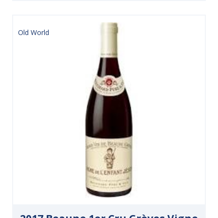
Old World