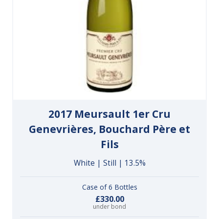
2017 Meursault 1er Cru
Genevrières, Bouchard Père et
Fils
White | Still | 13.5%
Case of 6 Bottles
£330.00
under bond