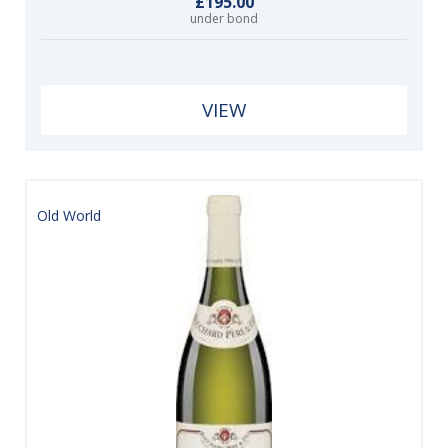
£195.00
under bond
VIEW
Old World