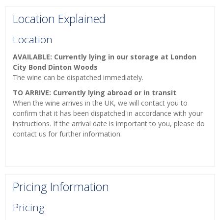
Location Explained
Location
AVAILABLE: Currently lying in our storage at London
City Bond Dinton Woods
The wine can be dispatched immediately.
TO ARRIVE: Currently lying abroad or in transit
When the wine arrives in the UK, we will contact you to
confirm that it has been dispatched in accordance with your
instructions. If the arrival date is important to you, please do
contact us for further information.
Pricing Information
Pricing