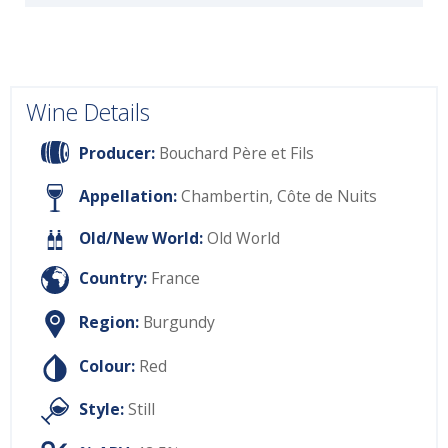
Wine Details
Producer:
Bouchard Père et Fils
Appellation:
Chambertin, Côte de Nuits
Old/New World:
Old World
Country:
France
Region:
Burgundy
Colour:
Red
Style:
Still