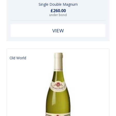
Single Double Magnum
£260.00
under bond
VIEW
Old World