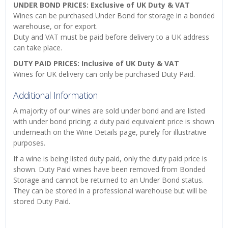
UNDER BOND PRICES: Exclusive of UK Duty & VAT
Wines can be purchased Under Bond for storage in a bonded
warehouse, or for export.
Duty and VAT must be paid before delivery to a UK address
can take place.
DUTY PAID PRICES: Inclusive of UK Duty & VAT
Wines for UK delivery can only be purchased Duty Paid.
Additional Information
A majority of our wines are sold under bond and are listed
with under bond pricing; a duty paid equivalent price is shown
underneath on the Wine Details page, purely for illustrative
purposes.
If a wine is being listed duty paid, only the duty paid price is
shown. Duty Paid wines have been removed from Bonded
Storage and cannot be returned to an Under Bond status.
They can be stored in a professional warehouse but will be
stored Duty Paid.