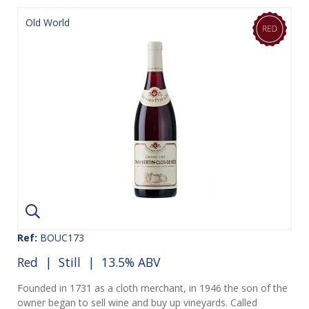
Old World
Ref:
BOUC173
Red
|
Still
| 13.5% ABV
Founded in 1731 as a cloth merchant, in 1946 the son of the
owner began to sell wine and buy up vineyards. Called