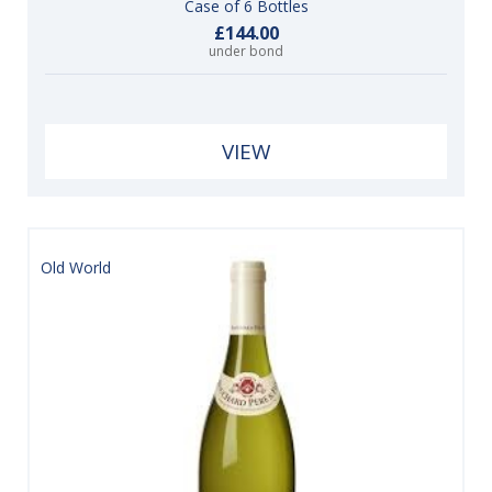
Case of 6 Bottles
£144.00
under bond
VIEW
Old World