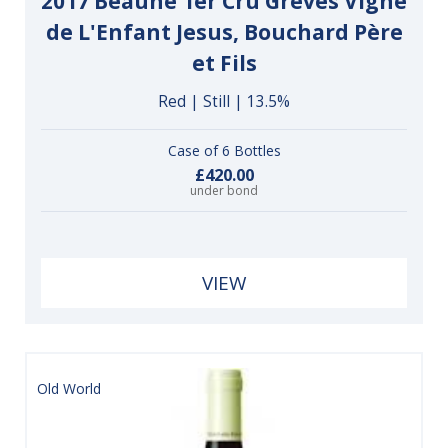
2017 Beaune 1er Cru Grèves Vigne
de L'Enfant Jesus, Bouchard Père
et Fils
Red | Still | 13.5%
Case of 6 Bottles
£420.00
under bond
VIEW
Old World