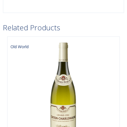
Related Products
Old World