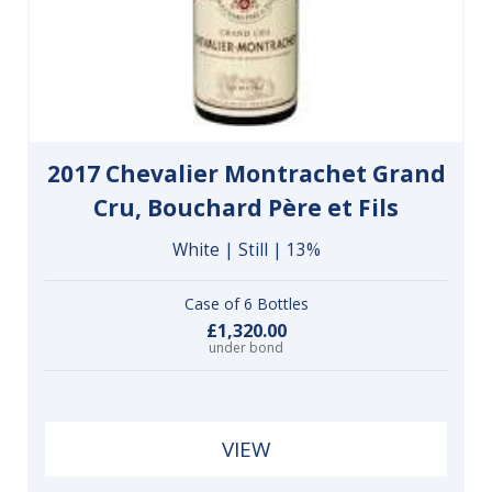
2017 Chevalier Montrachet Grand
Cru, Bouchard Père et Fils
White | Still | 13%
Case of 6 Bottles
£1,320.00
under bond
VIEW