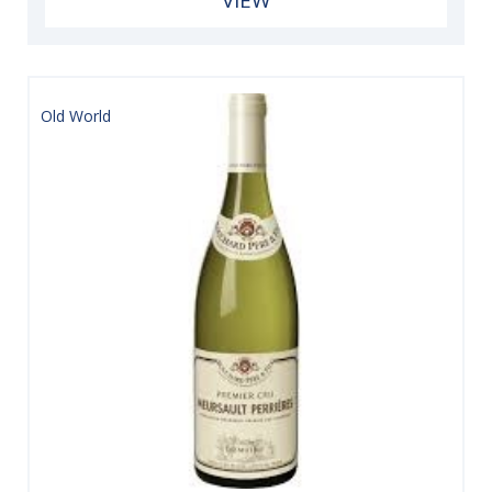
Old World