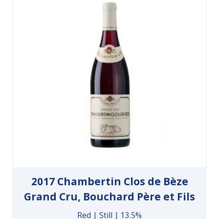
2017 Chambertin Clos de Bèze
Grand Cru, Bouchard Père et Fils
Red | Still | 13.5%