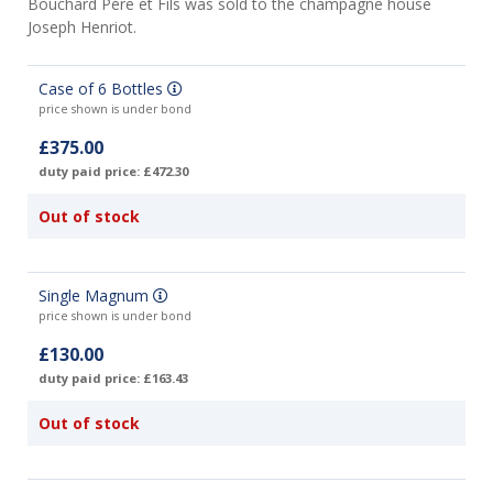
Bouchard Père et Fils was sold to the champagne house
Joseph Henriot.
Case of 6 Bottles
price shown is under bond
£375.00
duty paid price: £472.30
Out of stock
Single Magnum
price shown is under bond
£130.00
duty paid price: £163.43
Out of stock