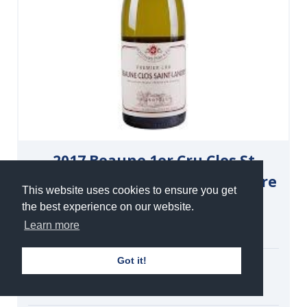
2017 Beaune 1er Cru Clos St
Landry Monopole, Bouchard Père
This website uses cookies to ensure you get
et Fils
the best experience on our website.
Learn more
White | Still | 13.5%
Got it!
Single Double Magnum
£195.00
under bond