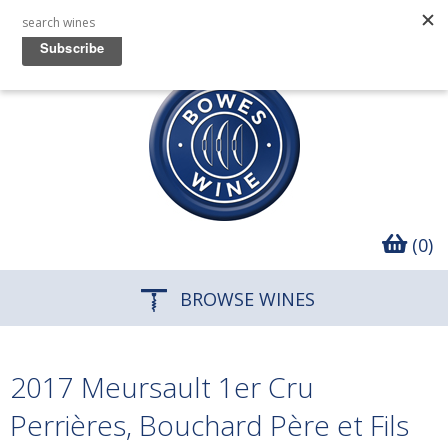
(0)
BROWSE WINES
2017 Meursault 1er Cru
Perrières, Bouchard Père et Fils