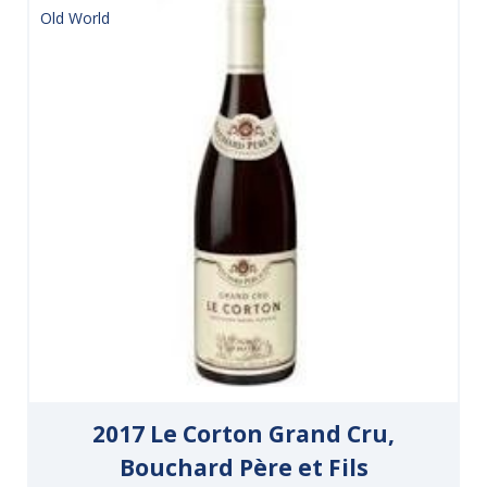
Old World
2017 Le Corton Grand Cru,
Bouchard Père et Fils