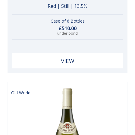
Red | Still | 13.5%
Case of 6 Bottles
£510.00
under bond
VIEW
Old World