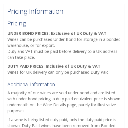
Pricing Information
Pricing
UNDER BOND PRICES: Exclusive of UK Duty & VAT
Wines can be purchased Under Bond for storage in a bonded
warehouse, or for export.
Duty and VAT must be paid before delivery to a UK address
can take place.
DUTY PAID PRICES: Inclusive of UK Duty & VAT
Wines for UK delivery can only be purchased Duty Paid.
Additional Information
A majority of our wines are sold under bond and are listed
with under bond pricing; a duty paid equivalent price is shown
underneath on the Wine Details page, purely for illustrative
purposes.
If a wine is being listed duty paid, only the duty paid price is
shown. Duty Paid wines have been removed from Bonded