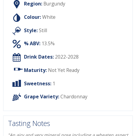
Region:
Burgundy
Colour:
White
Style:
Still
% ABV:
13.5%
Drink Dates:
2022-2028
Maturity:
Not Yet Ready
Sweetness:
1
Grape Variety:
Chardonnay
Tasting Notes
"An airy and very mineral nose including a wheaten aspect