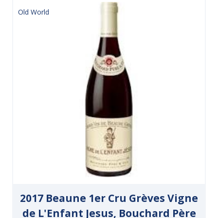
Old World
2017 Beaune 1er Cru Grèves Vigne
de L'Enfant Jesus, Bouchard Père