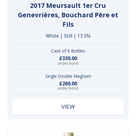
2017 Meursault 1er Cru
Genevrières, Bouchard Père et
Fils
White | Still | 13.5%
Case of 6 Bottles
£330.00
under bond
Single Double Magnum
£260.00
under bond
VIEW