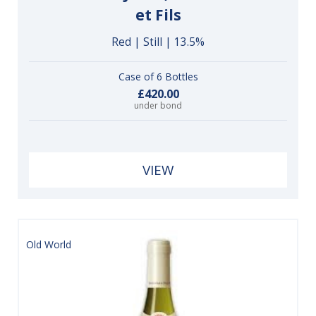
et Fils
Red | Still | 13.5%
Case of 6 Bottles
£420.00
under bond
VIEW
Old World