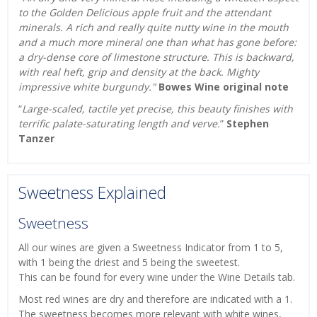
to the Golden Delicious apple fruit and the attendant
minerals. A rich and really quite nutty wine in the mouth
and a much more mineral one than what has gone before:
a dry-dense core of limestone structure. This is backward,
with real heft, grip and density at the back. Mighty
impressive white burgundy."
Bowes Wine original note
“
Large-scaled, tactile yet precise, this beauty finishes with
terrific palate-saturating length and verve.
”
Stephen
Tanzer
Sweetness Explained
Sweetness
All our wines are given a Sweetness Indicator from 1 to 5,
with 1 being the driest and 5 being the sweetest.
This can be found for every wine under the Wine Details tab.
Most red wines are dry and therefore are indicated with a 1.
The sweetness becomes more relevant with white wines,