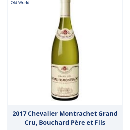
Old World
2017 Chevalier Montrachet Grand
Cru, Bouchard Père et Fils