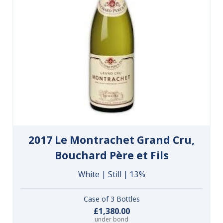
2017 Le Montrachet Grand Cru,
Bouchard Père et Fils
White | Still | 13%
Case of 3 Bottles
£1,380.00
under bond