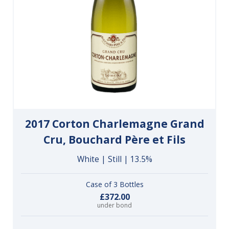
2017 Corton Charlemagne Grand
Cru, Bouchard Père et Fils
White | Still | 13.5%
Case of 3 Bottles
£372.00
under bond