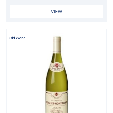
VIEW
Old World