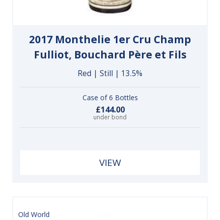
2017 Monthelie 1er Cru Champ
Fulliot, Bouchard Père et Fils
Red | Still | 13.5%
Case of 6 Bottles
£144.00
under bond
VIEW
Old World