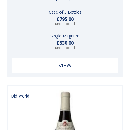
Case of 3 Bottles
£795.00
under bond
Single Magnum
£530.00
under bond
VIEW
Old World