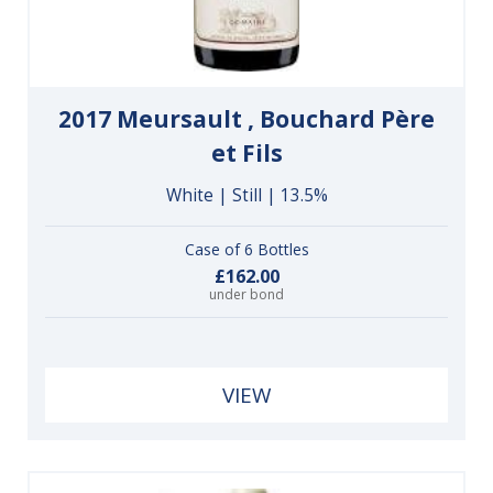
2017 Meursault , Bouchard Père
et Fils
White | Still | 13.5%
Case of 6 Bottles
£162.00
under bond
VIEW