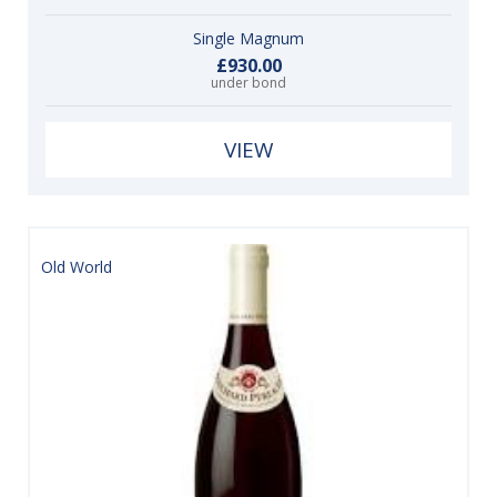
Single Magnum
£930.00
under bond
VIEW
Old World