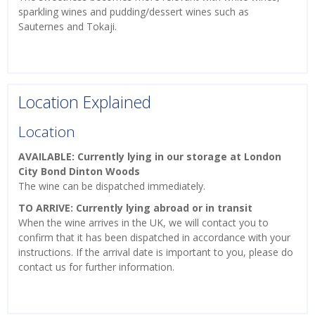
sparkling wines and pudding/dessert wines such as
Sauternes and Tokaji.
Location Explained
Location
AVAILABLE: Currently lying in our storage at London
City Bond Dinton Woods
The wine can be dispatched immediately.
TO ARRIVE: Currently lying abroad or in transit
When the wine arrives in the UK, we will contact you to
confirm that it has been dispatched in accordance with your
instructions. If the arrival date is important to you, please do
contact us for further information.