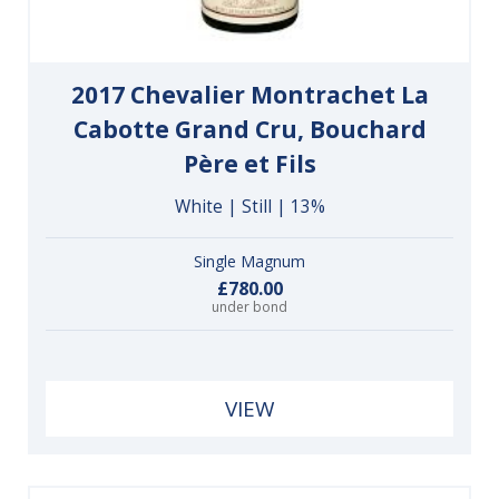
2017 Chevalier Montrachet La
Cabotte Grand Cru, Bouchard
Père et Fils
White | Still | 13%
Single Magnum
£780.00
under bond
VIEW