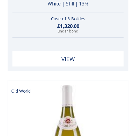
White | Still | 13%
Case of 6 Bottles
£1,320.00
under bond
VIEW
Old World