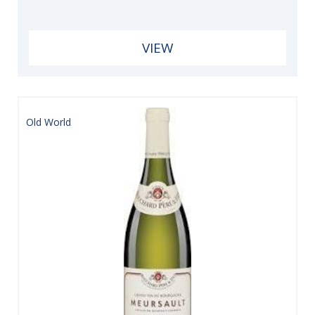
VIEW
Old World