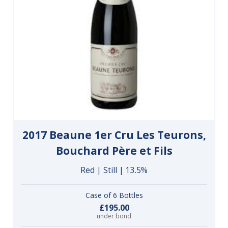
2017 Beaune 1er Cru Les Teurons,
Bouchard Père et Fils
Red | Still | 13.5%
Case of 6 Bottles
£195.00
under bond