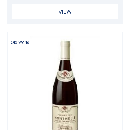
VIEW
Old World