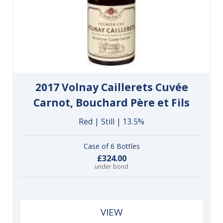
2017 Volnay Caillerets Cuvée
Carnot, Bouchard Père et Fils
Red | Still | 13.5%
Case of 6 Bottles
£324.00
under bond
VIEW