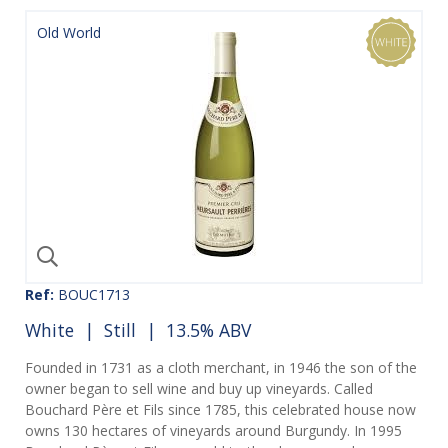
Old World
Ref:
BOUC1713
White
|
Still
| 13.5% ABV
Founded in 1731 as a cloth merchant, in 1946 the son of the
owner began to sell wine and buy up vineyards. Called
Bouchard Père et Fils since 1785, this celebrated house now
owns 130 hectares of vineyards around Burgundy. In 1995