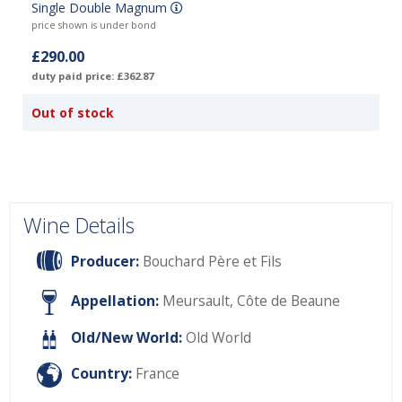
Single Double Magnum
price shown is under bond
£290.00
duty paid price: £362.87
Out of stock
Wine Details
Producer:
Bouchard Père et Fils
Appellation:
Meursault, Côte de Beaune
Old/New World:
Old World
Country:
France