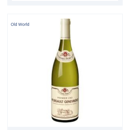
Old World