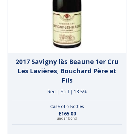
2017 Savigny lès Beaune 1er Cru
Les Lavières, Bouchard Père et
Fils
Red | Still | 13.5%
Case of 6 Bottles
£165.00
under bond