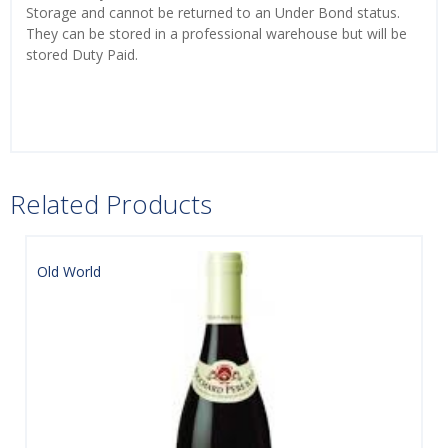
Storage and cannot be returned to an Under Bond status.
They can be stored in a professional warehouse but will be
stored Duty Paid.
Related Products
Old World