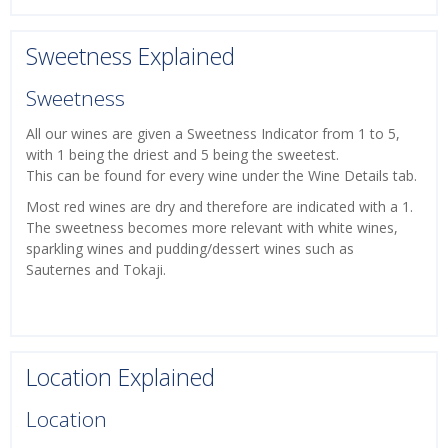
Sweetness Explained
Sweetness
All our wines are given a Sweetness Indicator from 1 to 5,
with 1 being the driest and 5 being the sweetest.
This can be found for every wine under the Wine Details tab.
Most red wines are dry and therefore are indicated with a 1.
The sweetness becomes more relevant with white wines,
sparkling wines and pudding/dessert wines such as
Sauternes and Tokaji.
Location Explained
Location