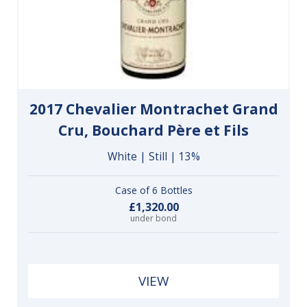
2017 Chevalier Montrachet Grand
Cru, Bouchard Père et Fils
White | Still | 13%
Case of 6 Bottles
£1,320.00
under bond
VIEW