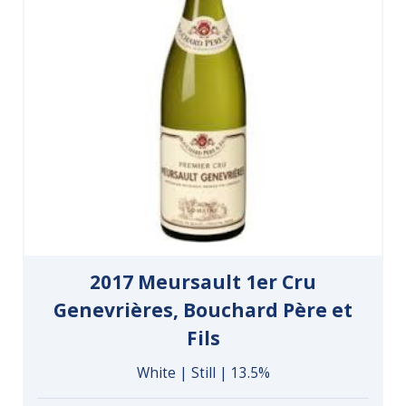
2017 Meursault 1er Cru
Genevrières, Bouchard Père et
Fils
White | Still | 13.5%