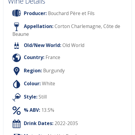
Wine Details
Producer:
Bouchard Père et Fils
Appellation:
Corton Charlemagne, Côte de
Beaune
Old/New World:
Old World
Country:
France
Region:
Burgundy
Colour:
White
Style:
Still
% ABV:
13.5%
Drink Dates:
2022-2035