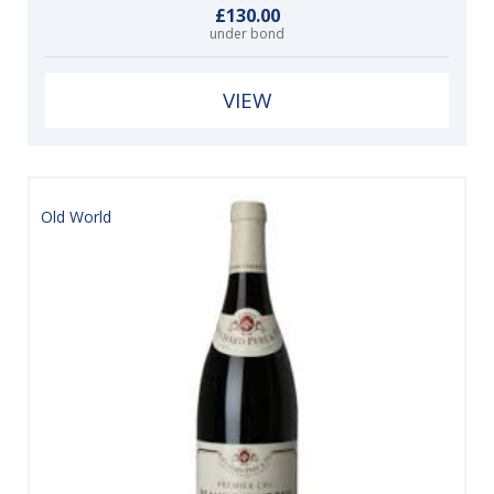
£130.00
under bond
VIEW
Old World