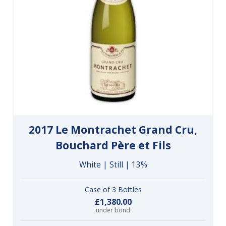
2017 Le Montrachet Grand Cru,
Bouchard Père et Fils
White | Still | 13%
Case of 3 Bottles
£1,380.00
under bond