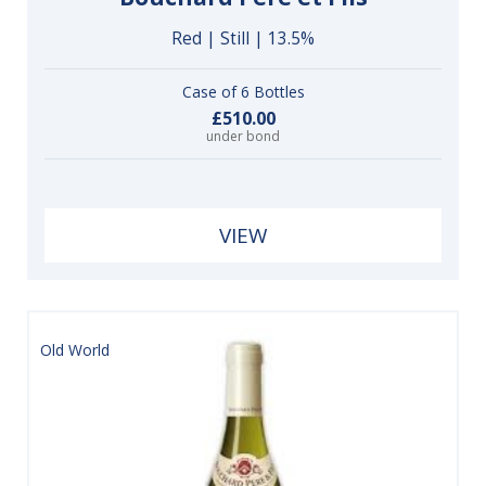
Red | Still | 13.5%
Case of 6 Bottles
£510.00
under bond
VIEW
Old World