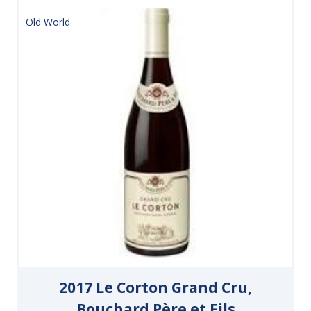
Old World
2017 Le Corton Grand Cru,
Bouchard Père et Fils