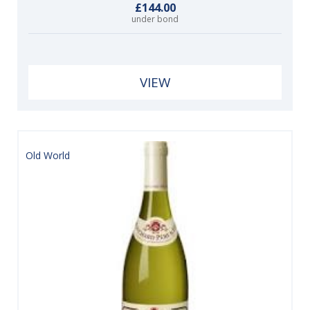
£144.00
under bond
VIEW
Old World