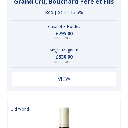
Grand Cru, Bouchard Père et Fils
Red | Still | 13.5%
Case of 3 Bottles
£795.00
under bond
Single Magnum
£530.00
under bond
VIEW
Old World