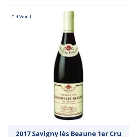
Old World
2017 Savigny lès Beaune 1er Cru