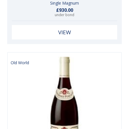
Single Magnum
£930.00
under bond
VIEW
Old World