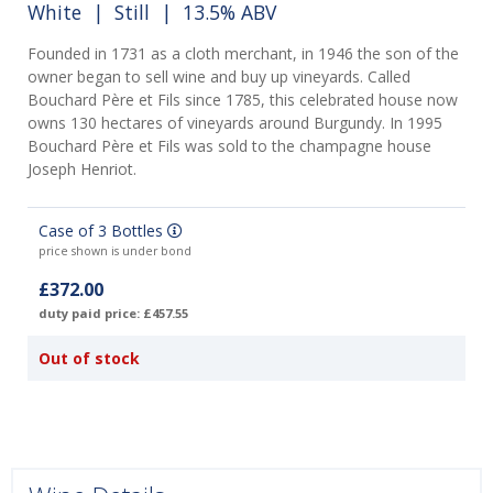
White
|
Still
| 13.5% ABV
Founded in 1731 as a cloth merchant, in 1946 the son of the
owner began to sell wine and buy up vineyards. Called
Bouchard Père et Fils since 1785, this celebrated house now
owns 130 hectares of vineyards around Burgundy. In 1995
Bouchard Père et Fils was sold to the champagne house
Joseph Henriot.
Case of 3 Bottles
price shown is under bond
£372.00
duty paid price: £457.55
Out of stock