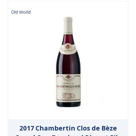
Old World
2017 Chambertin Clos de Bèze