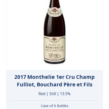
2017 Monthelie 1er Cru Champ
Fulliot, Bouchard Père et Fils
Red | Still | 13.5%
Case of 6 Bottles