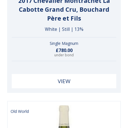
2017 Chevalier Montrachet La
Cabotte Grand Cru, Bouchard
Père et Fils
White | Still | 13%
Single Magnum
£780.00
under bond
VIEW
Old World