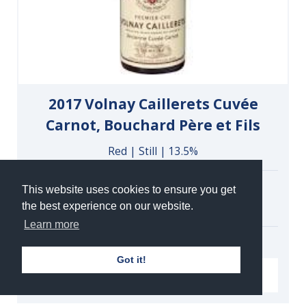
2017 Volnay Caillerets Cuvée
Carnot, Bouchard Père et Fils
Red | Still | 13.5%
Case of 6 Bottles
This website uses cookies to ensure you get
£324.00
the best experience on our website.
under bond
Learn more
Got it!
VIEW