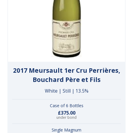
2017 Meursault 1er Cru Perrières,
Bouchard Père et Fils
White | Still | 13.5%
Case of 6 Bottles
£375.00
under bond
Single Magnum