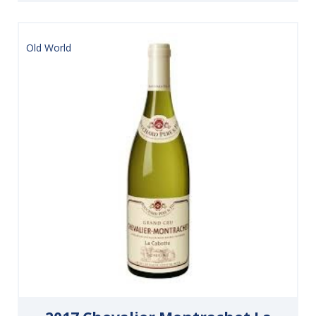
Old World