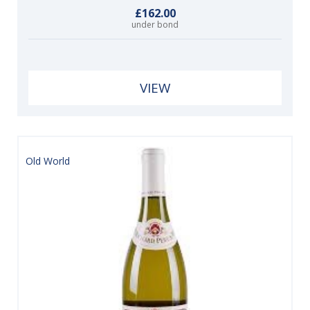
£162.00
under bond
VIEW
Old World