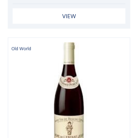
VIEW
Old World