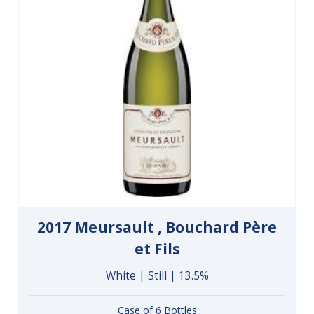
2017 Meursault , Bouchard Père
et Fils
White | Still | 13.5%
Case of 6 Bottles