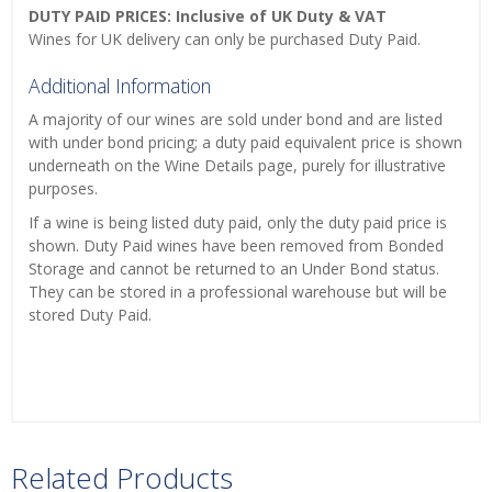
DUTY PAID PRICES: Inclusive of UK Duty & VAT
Wines for UK delivery can only be purchased Duty Paid.
Additional Information
A majority of our wines are sold under bond and are listed
with under bond pricing; a duty paid equivalent price is shown
underneath on the Wine Details page, purely for illustrative
purposes.
If a wine is being listed duty paid, only the duty paid price is
shown. Duty Paid wines have been removed from Bonded
Storage and cannot be returned to an Under Bond status.
They can be stored in a professional warehouse but will be
stored Duty Paid.
Related Products