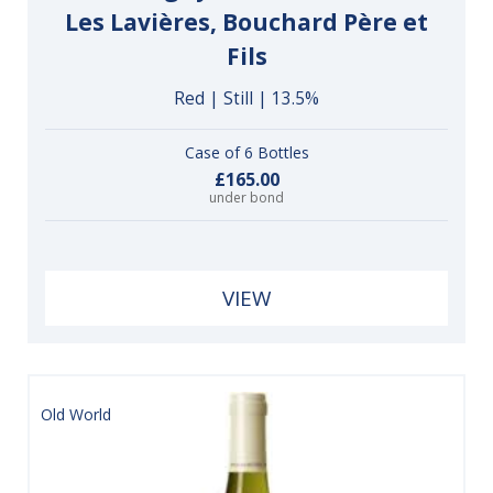
Les Lavières, Bouchard Père et
Fils
Red | Still | 13.5%
Case of 6 Bottles
£165.00
under bond
VIEW
Old World