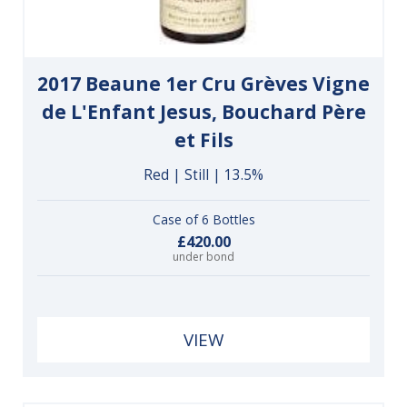
2017 Beaune 1er Cru Grèves Vigne
de L'Enfant Jesus, Bouchard Père
et Fils
Red | Still | 13.5%
Case of 6 Bottles
£420.00
under bond
VIEW