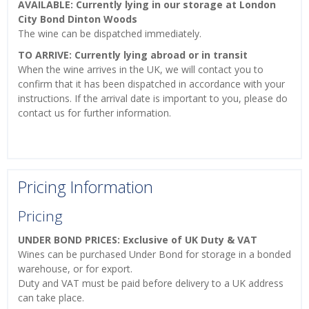
AVAILABLE: Currently lying in our storage at London
City Bond Dinton Woods
The wine can be dispatched immediately.
TO ARRIVE: Currently lying abroad or in transit
When the wine arrives in the UK, we will contact you to
confirm that it has been dispatched in accordance with your
instructions. If the arrival date is important to you, please do
contact us for further information.
Pricing Information
Pricing
UNDER BOND PRICES: Exclusive of UK Duty & VAT
Wines can be purchased Under Bond for storage in a bonded
warehouse, or for export.
Duty and VAT must be paid before delivery to a UK address
can take place.