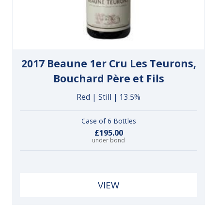
2017 Beaune 1er Cru Les Teurons,
Bouchard Père et Fils
Red | Still | 13.5%
Case of 6 Bottles
£195.00
under bond
VIEW