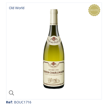
Old World
Ref:
BOUC1716