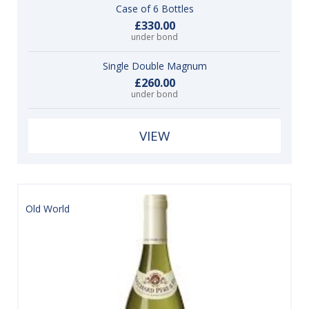
Case of 6 Bottles
£330.00
under bond
Single Double Magnum
£260.00
under bond
VIEW
Old World