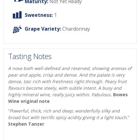
Maturity:
Not Yet Ready
Sweetness:
1
Grape Variety:
Chardonnay
Tasting Notes
A nose both well-defined and reserved, showing aromas of
pear and apple, crisp and dense. And the palate is very
dense, too: rich with freshness right through. Peary fruit
flavours become steely, with subtle intent. A busy and
highly mineral wine, really juicy within. Fabulous.
Bowes
Wine original note
“
Powerful, thick, rich and deep; wonderfully silky and
broad but with terrific spicy acidity giving it a light touch.
”
Stephen Tanzer