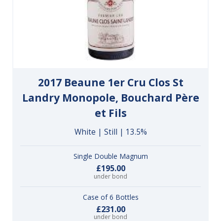
2017 Beaune 1er Cru Clos St
Landry Monopole, Bouchard Père
et Fils
White | Still | 13.5%
Single Double Magnum
£195.00
under bond
Case of 6 Bottles
£231.00
under bond