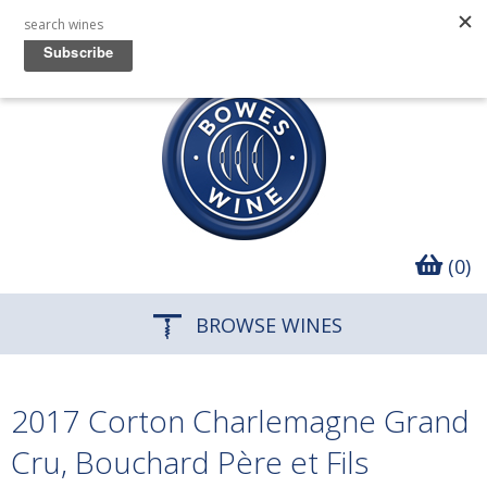
(0)
BROWSE WINES
2017 Corton Charlemagne Grand
Cru, Bouchard Père et Fils